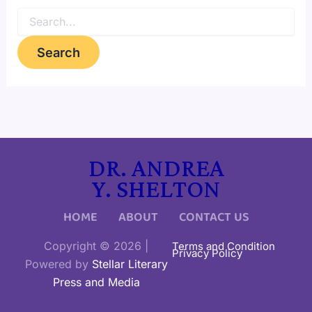
DR. ANDREA
Y. SHELTON
HOME
ABOUT
CONTACT US
Copyright © 2026 |
Terms and Condition
Privacy Policy
Powered by
Stellar Literary
Press and Media