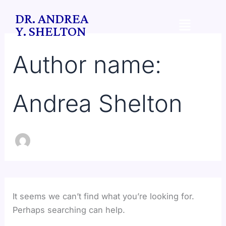
Search
Skip
DR. ANDREA
for:
Menu
to
Y. SHELTON
content
Author name:
Andrea Shelton
It seems we can’t find what you’re looking for.
Perhaps searching can help.